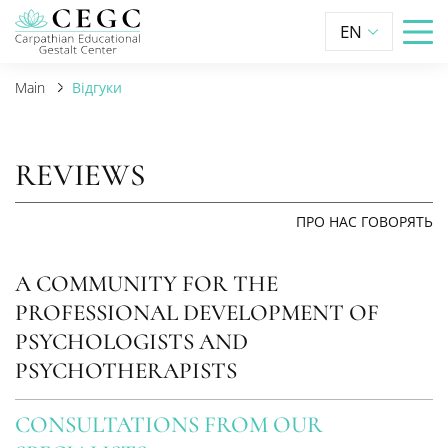
EN
Main
Відгуки
REVIEWS
ПРО НАС ГОВОРЯТЬ
A COMMUNITY FOR THE
PROFESSIONAL DEVELOPMENT OF
PSYCHOLOGISTS AND
PSYCHOTHERAPISTS
CONSULTATIONS FROM OUR