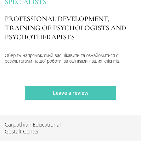
SPECIALISTS
PROFESSIONAL DEVELOPMENT,
TRAINING OF PSYCHOLOGISTS AND
PSYCHOTHERAPISTS
Оберіть напрямок, який вас цікавить та ознайомитися с
результатами нашої роботи за оцінками наших клієнтів.
Leave a review
Carpathian Educational
Gestalt Center