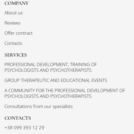
COMPANY
About us
Reviews
Offer contract
Contacts
SERVICES
PROFESSIONAL DEVELOPMENT, TRAINING OF
PSYCHOLOGISTS AND PSYCHOTHERAPISTS
GROUP THERAPEUTIC AND EDUCATIONAL EVENTS
A COMMUNITY FOR THE PROFESSIONAL DEVELOPMENT OF
PSYCHOLOGISTS AND PSYCHOTHERAPISTS
Consultations from our specialists
CONTACTS
+38 099 393 12 29